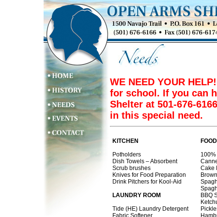
WE NEED YOUR HELP! Ou
for school. If you can 
Shelter at 501-676-616
in this special need.
KITCHEN
FOOD
Potholders
100% 
Dish Towels – Absorbent
Canne
Scrub brushes
Cake 
Knives for Food Preparation
Brown
Drink Pitchers for Kool-Aid
Spagh
Spagh
LAUNDRY ROOM
BBQ 
Ketch
Tide (HE) Laundry Detergent
Pickle
Fabric Softener
Hambu