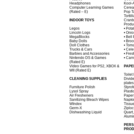
Headphones
Kool-
Computer Learning Games
Cerea
(Rated – E)
Pop Ta
Tortil
INDOOR TOYS
Cranb
Produ
Legos
• Pota
Lincoln Logs
• Oni
MegaBlocks
• Bell
Baby Dolls
• Broc
Doll Clothes
• Tom
Trucks & Cars
• Cele
Barbies and Accessories
• Fres
Nintendo DS & Games
• Carr
(Rated E)
Video Games for PS2, XBOX &
PAPE
WII (Rated E)
Toilet
CLEANING SUPPLIES
Divid
plates
Furniture Polish
Styro
Lysol Spray
Plasti
Air Fresheners
Paper
Sanitizing Bleach Wipes
Napki
WIndex
Tissu
Germ-X
Ziplo
Dishwashing Liquid
Quart,
Alumi
PERS
PROD