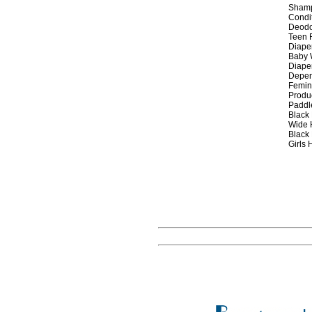
Sham
Condi
Deodo
Teen 
Diape
Baby 
Diaper
Depen
Femin
Produ
Paddl
Black 
Wide 
Black
Girls 