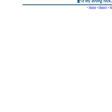
•
Home
•
History
•
N