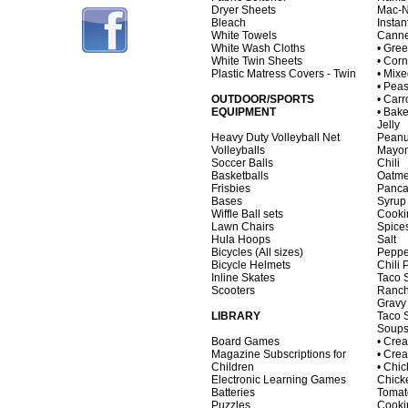
Dryer Sheets
Mac-
Bleach
Instan
White Towels
Canne
White Wash Cloths
• Gre
White Twin Sheets
• Corn
Plastic Matress Covers - Twin
• Mix
• Pea
OUTDOOR/SPORTS
• Carr
EQUIPMENT
• Bak
Jelly
Heavy Duty Volleyball Net
Peanu
Volleyballs
Mayon
Soccer Balls
Chili
Basketballs
Oatme
Frisbies
Panca
Bases
Syrup
Wiffle Ball sets
Cooki
Lawn Chairs
Spice
Hula Hoops
Salt
Bicycles (All sizes)
Peppe
Bicycle Helmets
Chili
Inline Skates
Taco 
Scooters
Ranch
Gravy
LIBRARY
Taco 
Soups
Board Games
• Cre
Magazine Subscriptions for
• Cre
Children
• Chi
Electronic Learning Games
Chick
Batteries
Tomat
Puzzles
Cooki